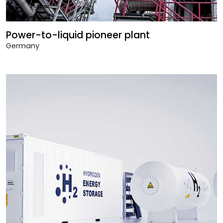
Power-to-liquid pioneer plant
Germany