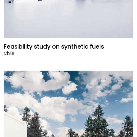
Feasibility study on synthetic fuels
Chile