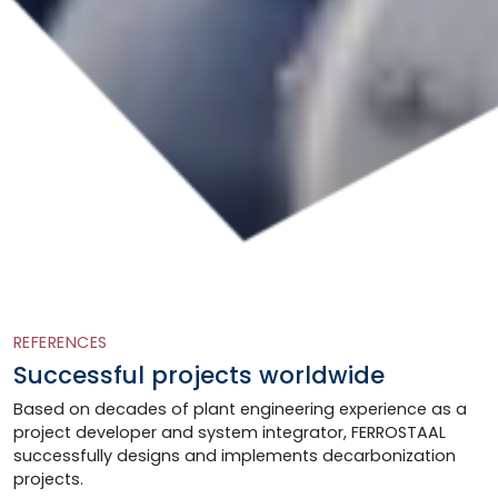
REFERENCES
Successful projects worldwide
Based on decades of plant engineering experience as a
project developer and system integrator, FERROSTAAL
successfully designs and implements decarbonization
projects.