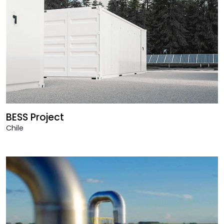
BESS Project
Chile