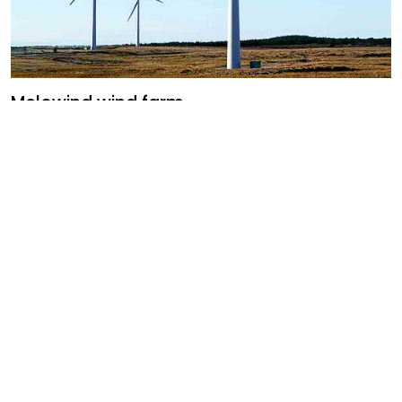
Melowind wind farm
Uruguay