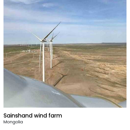
Sainshand wind farm
Mongolia