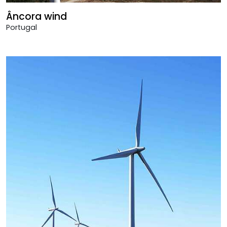
Âncora wind
Portugal