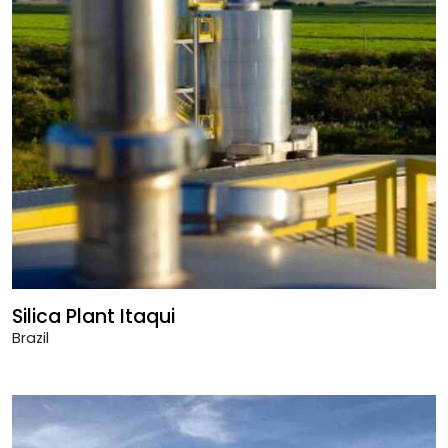
Silica Plant Itaqui
Brazil